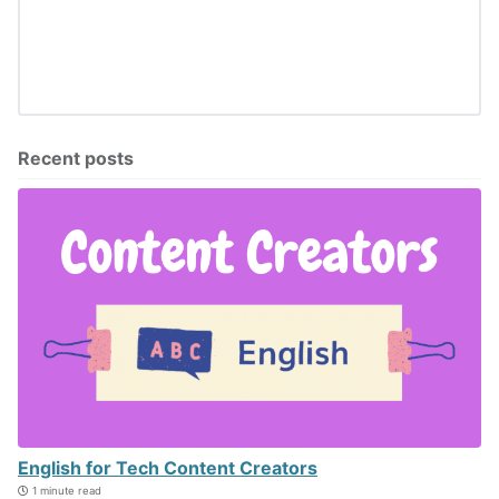
Recent posts
English for Tech Content Creators
1 minute read