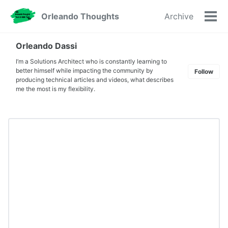
Skip
Skip
Skip
Orleando Thoughts
Archive
to
to
to
Tog
primary
content
footer
men
navigation
Orleando Dassi
I’m a Solutions Architect who is constantly learning to
better himself while impacting the community by
Follow
producing technical articles and videos, what describes
me the most is my flexibility.