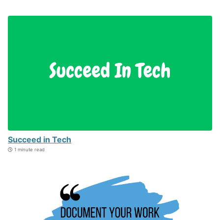
Succeed in Tech
1 minute read